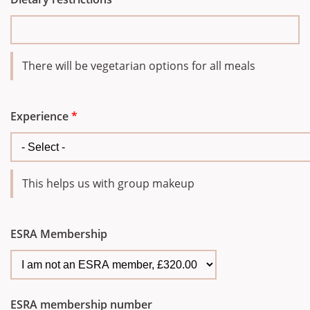
There will be vegetarian options for all meals
Experience
*
This helps us with group makeup
ESRA Membership
ESRA membership number