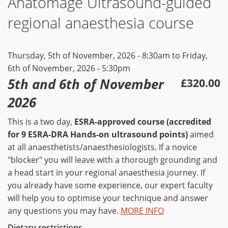
Anatomage Ultrasound-guided
regional anaesthesia course
Thursday, 5th of November, 2026 - 8:30am
to
Friday,
6th of November, 2026 - 5:30pm
5th and 6th of November
£320.00
2026
This is a two day,
ESRA-approved course (accredited
for 9 ESRA-DRA Hands-on ultrasound points)
aimed
at all anaesthetists/anaesthesiologists. If a novice
"blocker" you will leave with a thorough grounding and
a head start in your regional anaesthesia journey. If
you already have some experience, our expert faculty
will help you to optimise your technique and answer
any questions you may have.
MORE INFO
Dietary restrictions