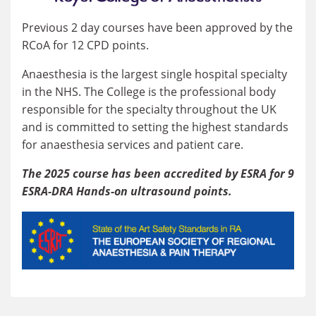
Previous 2 day courses have been approved by the
RCoA for 12 CPD points.
Anaesthesia is the largest single hospital specialty
in the NHS. The College is the professional body
responsible for the specialty throughout the UK
and is committed to setting the highest standards
for anaesthesia services and patient care.
The 2025 course has been accredited by ESRA for 9
ESRA-DRA Hands-on ultrasound points.