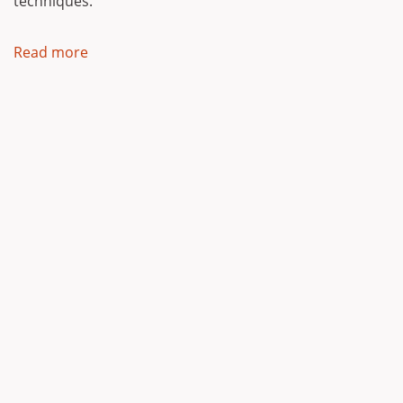
techniques.
Read more
about
Our
Philosophy
Powered by
Backdrop CMS
Ynyshir,
Sandy Lane,
Rhosneigr,
Anglesey,