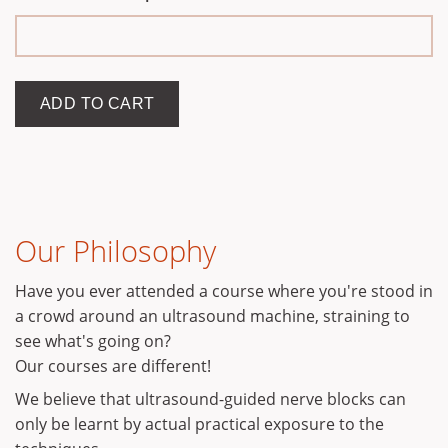
Our Philosophy
Have you ever attended a course where you're stood in
a crowd around an ultrasound machine, straining to
see what's going on?
Our courses are different!
We believe that ultrasound-guided nerve blocks can
only be learnt by actual practical exposure to the