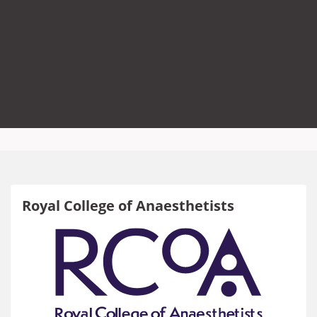
Royal College of Anaesthetists