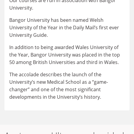
Our courses are run in association with Bangor
University.
Bangor University has been named Welsh
University of the Year in the Daily Mail’s first ever
University Guide.
In addition to being awarded Wales University of
the Year, Bangor University was placed in the top
50 among British Universities and third in Wales.
The accolade describes the launch of the
University’s new Medical School as a “game-
changer” and one of the most significant
developments in the University’s history.