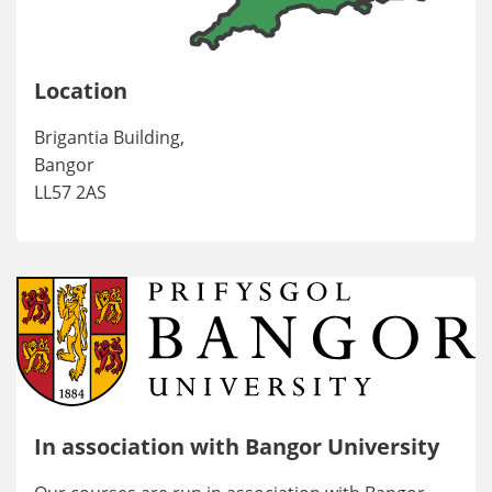
Location
Brigantia Building,
Bangor
LL57 2AS
In association with Bangor University